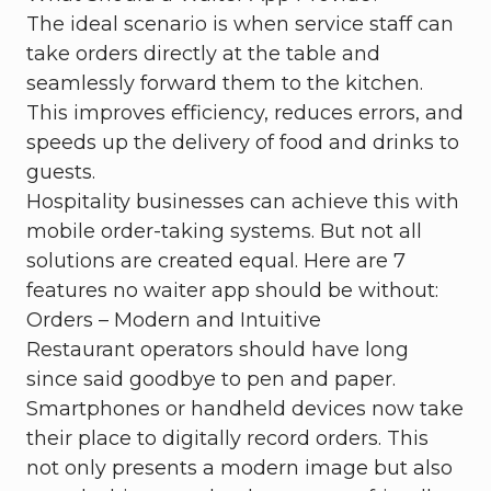
The ideal scenario is when service staff can
take orders directly at the table and
seamlessly forward them to the kitchen.
This improves efficiency, reduces errors, and
speeds up the delivery of food and drinks to
guests.
Hospitality businesses can achieve this with
mobile order-taking systems. But not all
solutions are created equal. Here are 7
features no waiter app should be without:
Orders – Modern and Intuitive
Restaurant operators should have long
since said goodbye to pen and paper.
Smartphones or handheld devices now take
their place to digitally record orders. This
not only presents a modern image but also