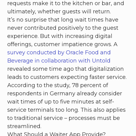
requests make it to the kitchen or bar, and
ultimately, whether guests will return.
It’s no surprise that long wait times have
never contributed positively to the guest
experience. But with increasing digital
offerings, customer impatience grows. A
survey conducted by Oracle Food and
Beverage in collaboration with Untold
revealed some time ago that digitalization
leads to customers expecting faster service.
According to the study, 78 percent of
respondents in Germany already consider
wait times of up to five minutes at self-
service terminals too long. This also applies
to traditional service – processes must be
streamlined.
What Should a Waiter App Provide?