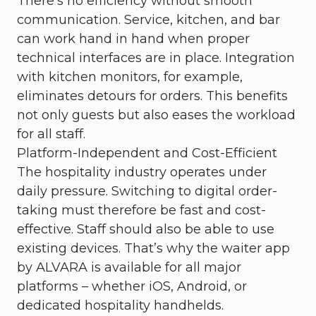
There’s no efficiency without smooth
communication. Service, kitchen, and bar
can work hand in hand when proper
technical interfaces are in place. Integration
with kitchen monitors, for example,
eliminates detours for orders. This benefits
not only guests but also eases the workload
for all staff.
Platform-Independent and Cost-Efficient
The hospitality industry operates under
daily pressure. Switching to digital order-
taking must therefore be fast and cost-
effective. Staff should also be able to use
existing devices. That’s why the waiter app
by ALVARA is available for all major
platforms – whether iOS, Android, or
dedicated hospitality handhelds.