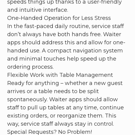
speeds things up thanks to a user-friendly
and intuitive interface.
One-Handed Operation for Less Stress
In the fast-paced daily routine, service staff
don’t always have both hands free. Waiter
apps should address this and allow for one-
handed use. A compact navigation system
and minimal touches help speed up the
ordering process.
Flexible Work with Table Management
Ready for anything – whether a new guest
arrives or a table needs to be split
spontaneously. Waiter apps should allow
staff to pull up tables at any time, continue
existing orders, or reorganize them. This
way, service staff always stay in control.
Special Requests? No Problem!