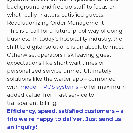
background and free up staff to focus on
what really matters: satisfied guests.
Revolutionizing Order Management
This is a call for a future-proof way of doing
business. In today’s hospitality industry, the
shift to digital solutions is an absolute must.
Otherwise, operators risk leaving guest
expectations like short wait times or
personalized service unmet. Ultimately,
solutions like the waiter app – combined
with
modern POS systems
– offer maximum
added value, from fast service to
transparent billing.
Efficiency, speed, satisfied customers – a
trio we’re happy to deliver. Just send us
an inquiry!