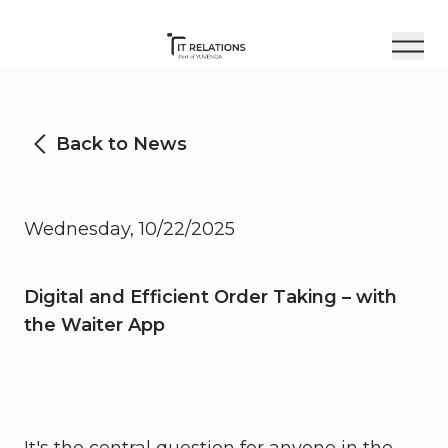
Back to News
Wednesday, 10/22/2025
Digital and Efficient Order Taking – with
the Waiter App