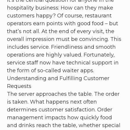
It's the central question for anyone in the
hospitality business: How can they make
customers happy? Of course, restaurant
operators earn points with good food – but
that’s not all. At the end of every visit, the
overall impression must be convincing. This
includes service. Friendliness and smooth
operations are highly valued. Fortunately,
service staff now have technical support in
the form of so-called waiter apps.
Understanding and Fulfilling Customer
Requests
The server approaches the table. The order
is taken. What happens next often
determines customer satisfaction. Order
management impacts how quickly food
and drinks reach the table, whether special