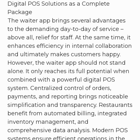
Digital POS Solutions as a Complete
Package
The waiter app brings several advantages
to the demanding day-to-day of service –
above all, relief for staff. At the same time, it
enhances efficiency in internal collaboration
and ultimately makes customers happy.
However, the waiter app should not stand
alone. It only reaches its full potential when
combined with a powerful digital POS
system. Centralized control of orders,
payments, and reporting brings noticeable
simplification and transparency. Restaurants
benefit from automated billing, integrated
inventory management, and
comprehensive data analysis. Modern POS
systems ensure efficient operations in the