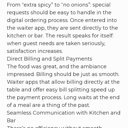
From “extra spicy” to “no onions”: special
requests should be easy to handle in the
digital ordering process. Once entered into
the waiter app, they are sent directly to the
kitchen or bar. The result speaks for itself:
when guest needs are taken seriously,
satisfaction increases.
Direct Billing and Split Payments
The food was great, and the ambiance
impressed. Billing should be just as smooth.
Waiter apps that allow billing directly at the
table and offer easy bill splitting speed up
the payment process. Long waits at the end
of a meal are a thing of the past.
Seamless Communication with Kitchen and
Bar