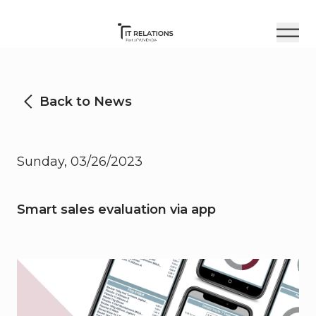
Back to News
Sunday, 03/26/2023
Smart sales evaluation via app