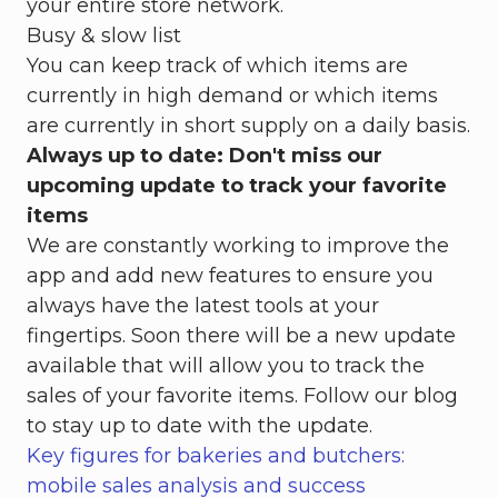
your entire store network.
Busy & slow list
You can keep track of which items are
currently in high demand or which items
are currently in short supply on a daily basis.
Always up to date: Don't miss our
upcoming update to track your favorite
items
We are constantly working to improve the
app and add new features to ensure you
always have the latest tools at your
fingertips. Soon there will be a new update
available that will allow you to track the
sales of your favorite items. Follow our blog
to stay up to date with the update.
Key figures for bakeries and butchers:
mobile sales analysis and success