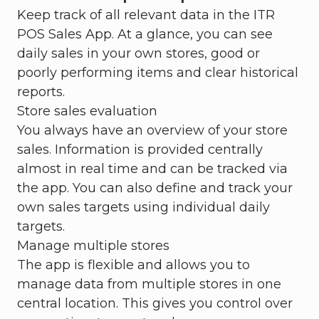
Keep track of all relevant data in the ITR
POS Sales App. At a glance, you can see
daily sales in your own stores, good or
poorly performing items and clear historical
reports.
Store sales evaluation
You always have an overview of your store
sales. Information is provided centrally
almost in real time and can be tracked via
the app. You can also define and track your
own sales targets using individual daily
targets.
Manage multiple stores
The app is flexible and allows you to
manage data from multiple stores in one
central location. This gives you control over