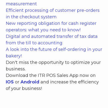
measurement
Efficient processing of customer pre-orders
in the checkout system
New reporting obligation for cash register
operators: what you need to know!
Digital and automated transfer of tax data
from the till to accounting
A look into the future of self-ordering in your
bakery!
Don't miss the opportunity to optimize your
business.
Download the ITR POS Sales App now on
IOS
or
Android
and increase the efficiency
of your business!