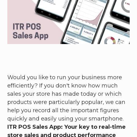
Would you like to run your business more
efficiently? If you don't know how much
sales your store has made today or which
products were particularly popular, we can
help you record all the important figures
quickly and easily using your smartphone.
ITR POS Sales App: Your key to real-time
store sales and product performance