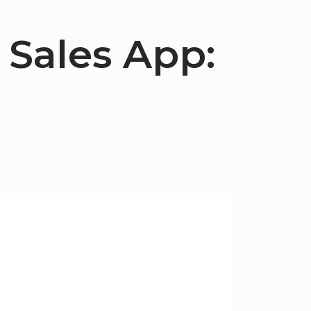
 Sales App: