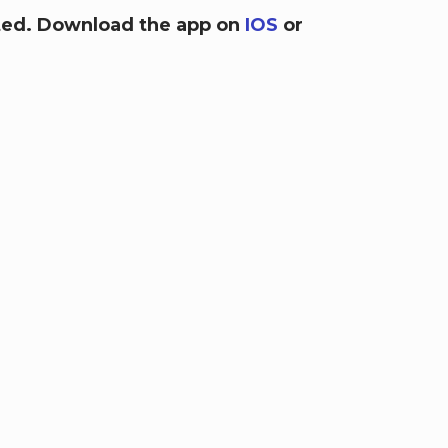
arted. Download the app on
IOS
or