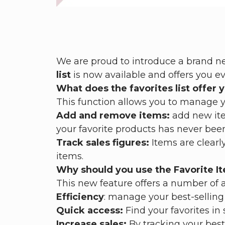
We are proud to introduce a brand new
list
is now available and offers you e
What does the favorites list offer 
This function allows you to manage yo
Add and remove items:
add new ite
your favorite products has never been
Track sales figures:
Items are clearly
items.
Why should you use the Favorite It
This new feature offers a number of 
Efficiency
: manage your best-selling 
Quick access:
Find your favorites in
Increase sales:
By tracking your best