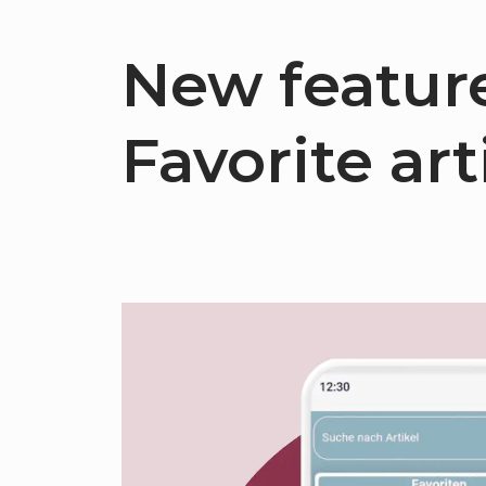
New feature
Favorite arti