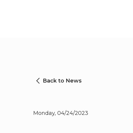
Back to News
Monday, 04/24/2023