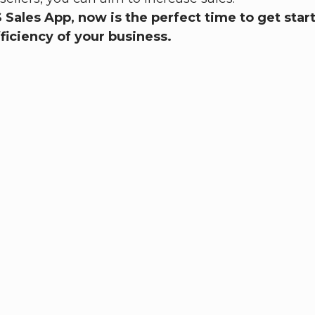
OS Sales App, now is the perfect time to get st
ficiency of your business.