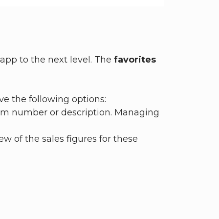
app to the next level. The
favorites
.
ve the following options:
item number or description. Managing
ew of the sales figures for these