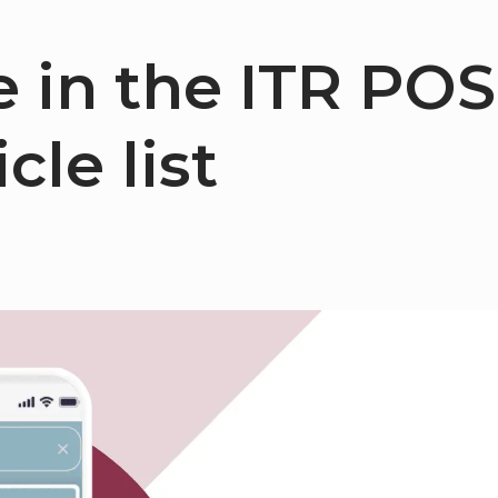
 in the ITR POS
cle list