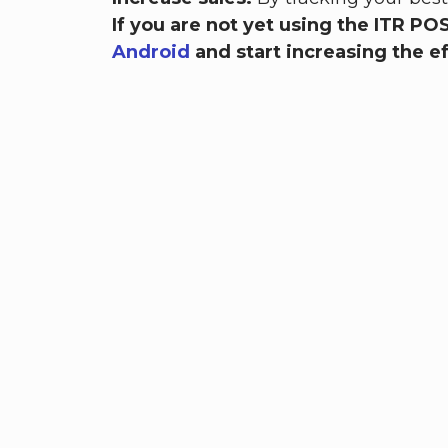
If you are not yet using the ITR P
Android
and start increasing the ef