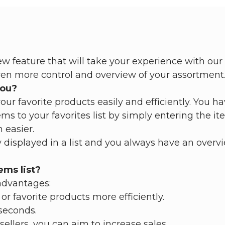
 feature that will take your experience with our 
ven more control and overview of your assortment
you?
ur favorite products easily and efficiently. You ha
ms to your favorites list by simply entering the 
 easier.
 displayed in a list and you always have an overvi
ems list?
advantages:
or favorite products more efficiently.
 seconds.
sellers, you can aim to increase sales.