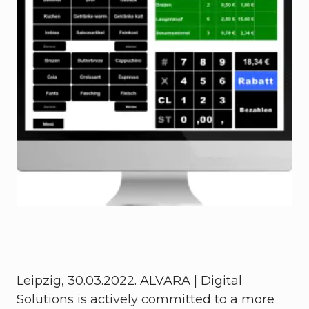
Leipzig, 30.03.2022. ALVARA | Digital
Solutions is actively committed to a more