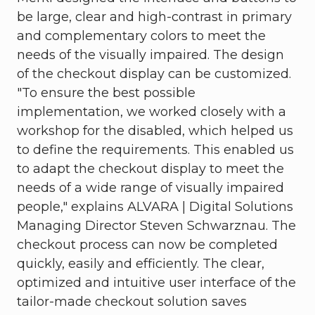
be large, clear and high-contrast in primary
and complementary colors to meet the
needs of the visually impaired. The design
of the checkout display can be customized.
"To ensure the best possible
implementation, we worked closely with a
workshop for the disabled, which helped us
to define the requirements. This enabled us
to adapt the checkout display to meet the
needs of a wide range of visually impaired
people," explains ALVARA | Digital Solutions
Managing Director Steven Schwarznau. The
checkout process can now be completed
quickly, easily and efficiently. The clear,
optimized and intuitive user interface of the
tailor-made checkout solution saves