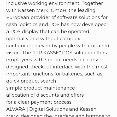
inclusive working environment. Together
with Kassen Merkl GmbH, the leading
European provider of software solutions for
cash logistics and POS has now developed
a POS display that can be operated
optimally and without complex
configuration even by people with impaired
vision. The "ITR KASSE" POS solution offers
employees with special needs a clearly
designed checkout interface with the most
important functions for bakeries, such as
quick product search
simple product maintenance
allocation of discounts and offers
for a clear payment process.
ALVARA | Digital Solutions and Kassen
Merkl designed the interface and buttons to