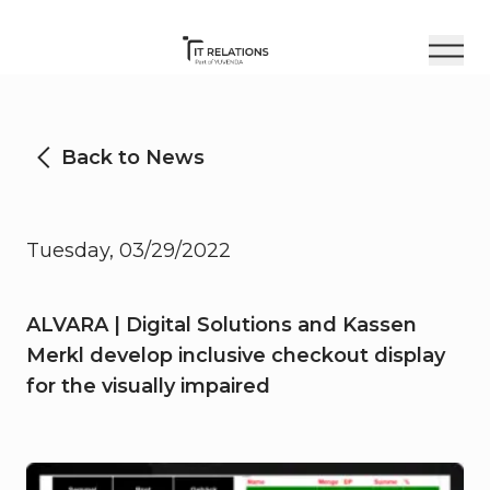
Back to News
Tuesday, 03/29/2022
ALVARA | Digital Solutions and Kassen
Merkl develop inclusive checkout display
for the visually impaired