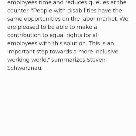
employees time and reduces queues at the
counter. "People with disabilities have the
same opportunities on the labor market. We
are pleased to be able to make a
contribution to equal rights for all
employees with this solution. This is an
important step towards a more inclusive
working world," summarizes Steven
Schwarznau.